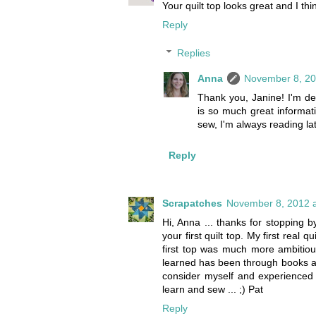
Your quilt top looks great and I thin
Reply
Replies
Anna
November 8, 20
Thank you, Janine! I'm defi
is so much great informati
sew, I'm always reading la
Reply
Scrapatches
November 8, 2012 a
Hi, Anna ... thanks for stopping
your first quilt top. My first real
first top was much more ambitiou
learned has been through books and 
consider myself and experienced 
learn and sew ... ;) Pat
Reply