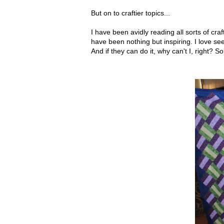
But on to craftier topics...
I have been avidly reading all sorts of cra
have been nothing but inspiring. I love se
And if they can do it, why can't I, right? So.