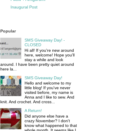
Inaugural Post
Popular
SMS Giveaway Day! -
CLOSED
Hi all! If you're new around
here, welcome! Hope you'll
stay a while and look
around. I have been pretty quiet around
here la...
SMS Giveaway Day!
Hello and welcome to my
little blog! If you've never
visited before, my name is
Anna and I like to sew. And
knit. And crochet. And cross...
A Return!
Did anyone else have a
crazy November? I don't
know what happened to that
whole month. It seems like I