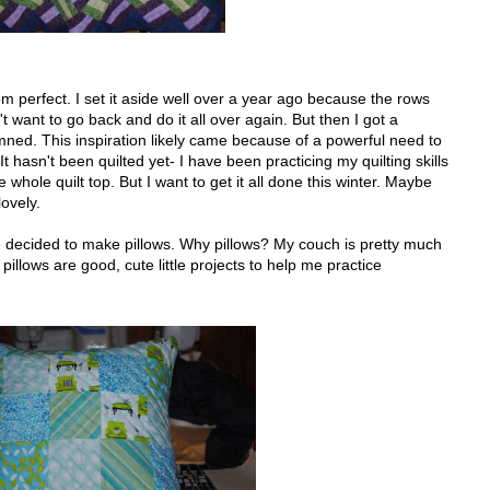
 from perfect. I set it aside well over a year ago because the rows
n't want to go back and do it all over again. But then I got a
damned. This inspiration likely came because of a powerful need to
 It hasn't been quilted yet- I have been practicing my quilting skills
 whole quilt top. But I want to get it all done this winter. Maybe
ovely.
ve decided to make pillows. Why pillows? My couch is pretty much
 pillows are good, cute little projects to help me practice