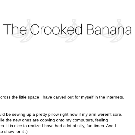
oss the little space I have carved out for myself in the internets.
would be sewing up a pretty pillow right now if my arm weren't sore.
while the new ones are copying onto my computers, feeling
. It is nice to realize I have had a lot of silly, fun times. And I
o show for it :)