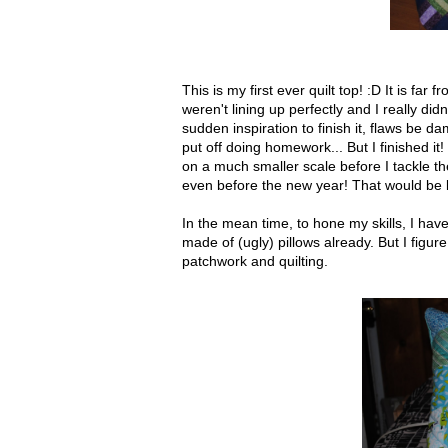
This is my first ever quilt top! :D It is far
weren't lining up perfectly and I really did
sudden inspiration to finish it, flaws be 
put off doing homework... But I finished it!
on a much smaller scale before I tackle the
even before the new year! That would be l
In the mean time, to hone my skills, I ha
made of (ugly) pillows already. But I figure
patchwork and quilting.