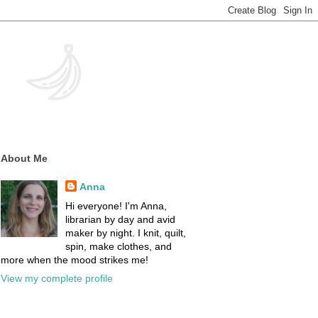
About Me
Anna
Hi everyone! I'm Anna,
librarian by day and avid
maker by night. I knit, quilt,
spin, make clothes, and
more when the mood strikes me!
View my complete profile