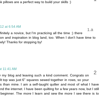
k pillows are a perfect way to build your skills :)
12 at 6:54 AM
nitely a novice, but I'm practicing all the time :) there
on and inspiration in blog land, too. When I don't have time to
tely! Thanks for stopping by!
t 11:41 AM
 by my blog and leaving such a kind comment. Congrats on
 quilt top was just 6" squares sewed together in rows, so your
s than mine. I am a self-taught quilter and most of what I have
the internet. I have been quilting for a few years now, but I still
beginner. The more I learn and sew the more I see there is to