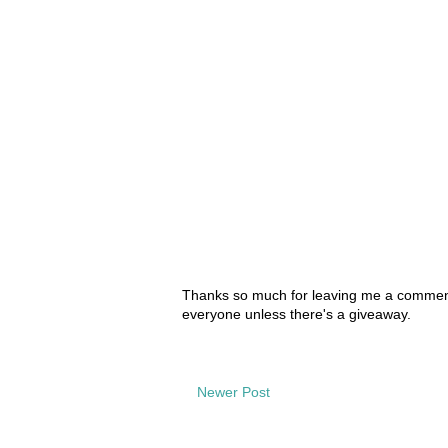
Thanks so much for leaving me a comment!
everyone unless there's a giveaway.
Newer Post