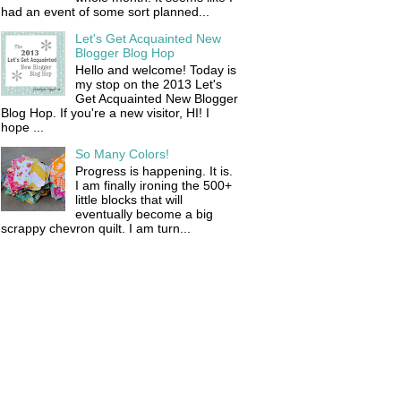
had an event of some sort planned...
Let's Get Acquainted New
Blogger Blog Hop
Hello and welcome! Today is
my stop on the 2013 Let's
Get Acquainted New Blogger
Blog Hop. If you're a new visitor, HI! I
hope ...
So Many Colors!
Progress is happening. It is.
I am finally ironing the 500+
little blocks that will
eventually become a big
scrappy chevron quilt. I am turn...