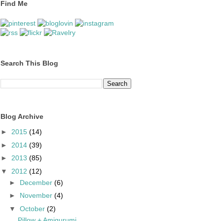
Find Me
Search This Blog
Blog Archive
►
2015
(14)
►
2014
(39)
►
2013
(85)
▼
2012
(12)
►
December
(6)
►
November
(4)
▼
October
(2)
Pillow + Amigurumi