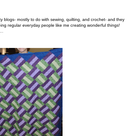
fty blogs- mostly to do with sewing, quilting, and crochet- and they
eing regular everyday people like me creating wonderful things!
..