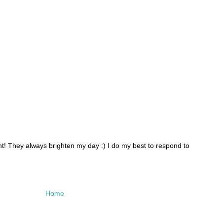
 They always brighten my day :) I do my best to respond to
Home