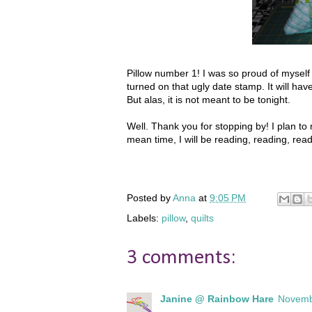
Pillow number 1! I was so proud of myself fo
turned on that ugly date stamp. It will hav
But alas, it is not meant to be tonight.
Well. Thank you for stopping by! I plan t
mean time, I will be reading, reading, rea
Posted by
Anna
at
9:05 PM
Labels:
pillow
,
quilts
3 comments:
Janine @ Rainbow Hare
Novemb