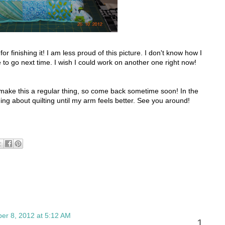
r finishing it! I am less proud of this picture. I don't know how I
e to go next time. I wish I could work on another one right now!
o make this a regular thing, so come back sometime soon! In the
ding about quilting until my arm feels better. See you around!
er 8, 2012 at 5:12 AM