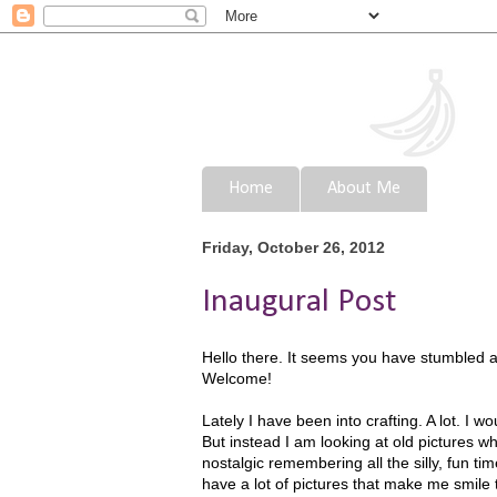
Home
About Me
Friday, October 26, 2012
Inaugural Post
Hello there. It seems you have stumbled acr
Welcome!
Lately I have been into crafting. A lot. I 
But instead I am looking at old pictures 
nostalgic remembering all the silly, fun times
have a lot of pictures that make me smile t