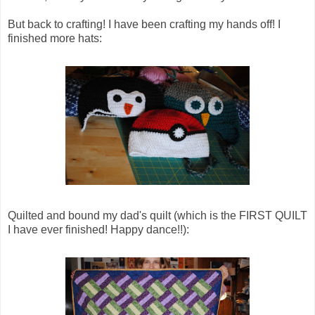
But back to crafting! I have been crafting my hands off! I
finished more hats:
Quilted and bound my dad's quilt (which is the FIRST QUILT
I have ever finished! Happy dance!!):