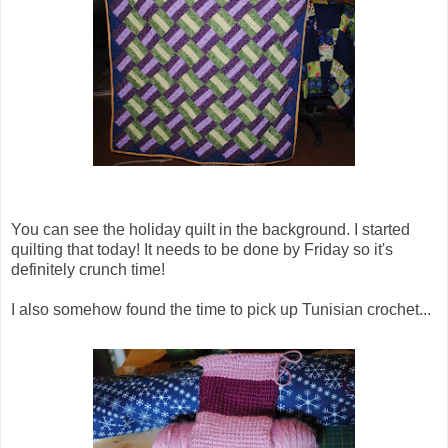
You can see the holiday quilt in the background. I started
quilting that today! It needs to be done by Friday so it's
definitely crunch time!
I also somehow found the time to pick up Tunisian crochet...