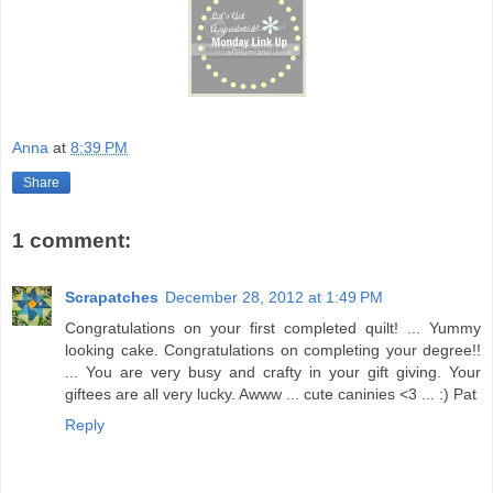
Anna
at
8:39 PM
Share
1 comment:
Scrapatches
December 28, 2012 at 1:49 PM
Congratulations on your first completed quilt! ... Yummy
looking cake. Congratulations on completing your degree!!
... You are very busy and crafty in your gift giving. Your
giftees are all very lucky. Awww ... cute caninies <3 ... :) Pat
Reply