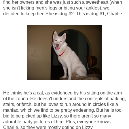
find her owners and she was just such a sweetheart (when
she isn't licking men's legs or biting your ankles), we
decided to keep her. She is dog #2. This is dog #1, Charlie:
He thinks he's a cat, as evidenced by his sitting on the arm
of the couch. He doesn't understand the concepts of barking,
stairs, or fetch, but he loves to run around in circles like a
maniac, which we find to be pretty endearing. But he is too
big to be picked up like Lizzy, so there aren't so many
adorable party pictures of him. Plus, everyone knows
Charlie, so they were mostly doting on Lizzy.