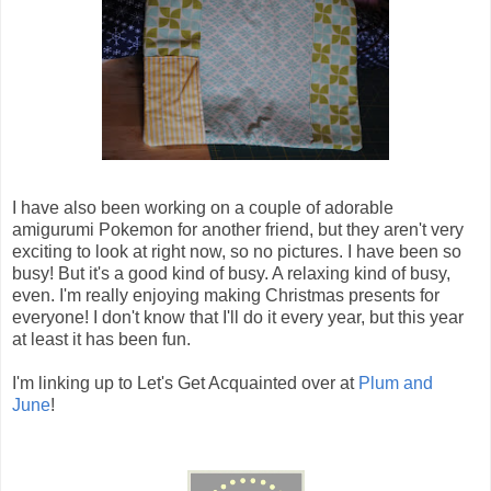
I have also been working on a couple of adorable
amigurumi Pokemon for another friend, but they aren't very
exciting to look at right now, so no pictures. I have been so
busy! But it's a good kind of busy. A relaxing kind of busy,
even. I'm really enjoying making Christmas presents for
everyone! I don't know that I'll do it every year, but this year
at least it has been fun.
I'm linking up to Let's Get Acquainted over at
Plum and
June
!