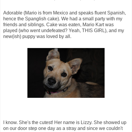
Adorable (Mario is from Mexico and speaks fluent Spanish,
hence the Spanglish cake). We had a small party with my
friends and siblings. Cake was eaten, Mario Kart was
played (who went undefeated? Yeah, THIS GIRL), and my
new(ish) puppy was loved by all.
I know. She's the cutest! Her name is Lizzy. She showed up
on our door step one day as a stray and since we couldn't