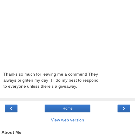
Thanks so much for leaving me a comment! They
always brighten my day :) I do my best to respond
to everyone unless there's a giveaway.
‹
›
Home
View web version
About Me