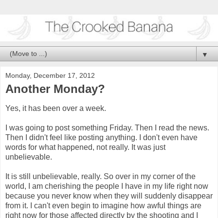
▼
Monday, December 17, 2012
Another Monday?
Yes, it has been over a week.
I was going to post something Friday. Then I read the news.
Then I didn't feel like posting anything. I don't even have
words for what happened, not really. It was just
unbelievable.
It is still unbelievable, really. So over in my corner of the
world, I am cherishing the people I have in my life right now
because you never know when they will suddenly disappear
from it. I can't even begin to imagine how awful things are
right now for those affected directly by the shooting and I