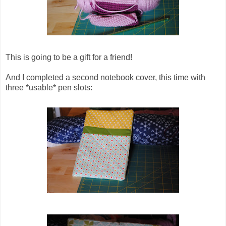
This is going to be a gift for a friend!
And I completed a second notebook cover, this time with
three *usable* pen slots: