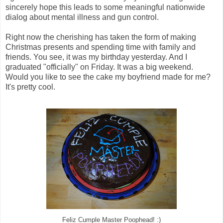
sincerely hope this leads to some meaningful nationwide
dialog about mental illness and gun control.
Right now the cherishing has taken the form of making
Christmas presents and spending time with family and
friends. You see, it was my birthday yesterday. And I
graduated "officially" on Friday. It was a big weekend.
Would you like to see the cake my boyfriend made for me?
It's pretty cool.
Feliz Cumple Master Poophead! :)