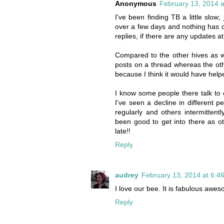
Anonymous
February 13, 2014 a
I've been finding TB a little slow
over a few days and nothing has 
replies, if there are any updates at 
Compared to the other hives as we
posts on a thread whereas the othe
because I think it would have help
I know some people there talk to e
I've seen a decline in different p
regularly and others intermitten
been good to get into there as othe
late!!
Reply
audrey
February 13, 2014 at 6:4
I love our bee. It is fabulous awe
Reply