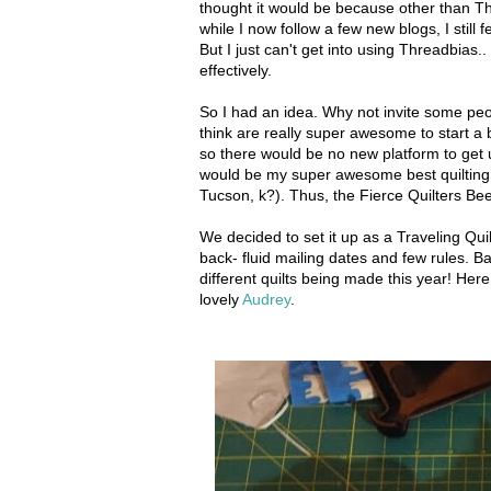
thought it would be because other than T
while I now follow a few new blogs, I still 
But I just can't get into using Threadbias.. 
effectively.
So I had an idea. Why not invite some peop
think are really super awesome to start 
so there would be no new platform to get u
would be my super awesome best quilting f
Tucson, k?). Thus, the Fierce Quilters Be
We decided to set it up as a Traveling Quilt 
back- fluid mailing dates and few rules. B
different quilts being made this year! Here
lovely
Audrey
.