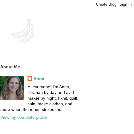
About Me
Anna
Hi everyone! I'm Anna,
librarian by day and avid
maker by night. I knit, quilt,
spin, make clothes, and
more when the mood strikes me!
View my complete profile