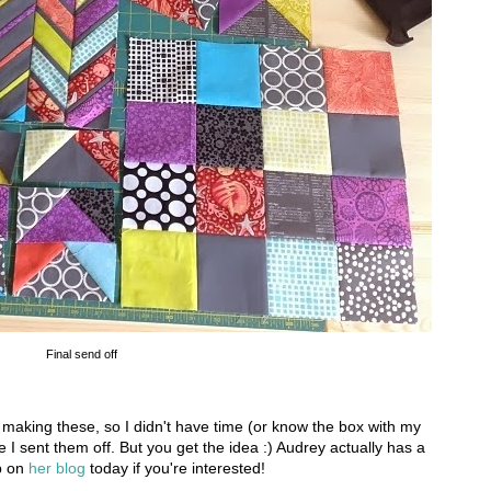
Final send off
making these, so I didn't have time (or know the box with my
e I sent them off. But you get the idea :) Audrey actually has a
up on
her blog
today if you're interested!