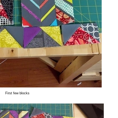
First few blocks