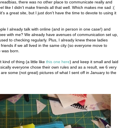
hreadbias, there was no other place to communicate really and
feel like I didn't make friends all that well. Which makes me sad :(
it's a great site, but I just don't have the time to devote to using it
le I already talk with online (and in person in one case!) and
a bee with me? We already have avenues of communication set up,
sed to checking regularly. Plus, I already knew these ladies
riends if we all lived in the same city (so everyone move to
e was born.
kind of thing (a little like
this one here
) and keep it small and laid
asically everyone chose their own rules and as a result, we 6 very
 are some (not great) pictures of what I sent off in January to the