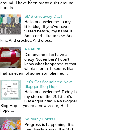
around. I have been pretty quiet around
here la...
SMS Giveaway Day!
Hello and welcome to my
little blog! If you've never
visited before, my name is
Anna and I like to sew. And
knit. And crochet. And cross...
A Return!
Did anyone else have a
crazy November? I don't
know what happened to that
whole month. It seems like I
had an event of some sort planned...
Let's Get Acquainted New
Blogger Blog Hop
Hello and welcome! Today is
my stop on the 2013 Let's
Get Acquainted New Blogger
Blog Hop. If you're a new visitor, HI! I
hope ...
So Many Colors!
Progress is happening. It is.
I am finally ironing the 500+