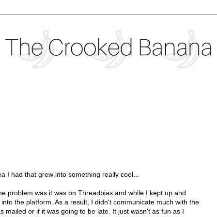
dea I had that grew into something really cool...
 The problem was it was on Threadbias and while I kept up and
et into the platform. As a result, I didn't communicate much with the
iled or if it was going to be late. It just wasn't as fun as I