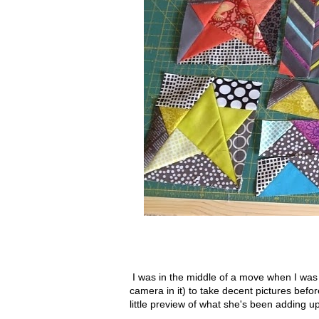
I was in the middle of a move when I was 
camera in it) to take decent pictures befor
little preview of what she's been adding 