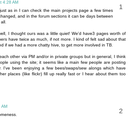
t 4:28 AM
; just as in I can check the main projects page a few times
changed, and in the forum sections it can be days between
all.
ll, I thought ours was a little quiet! We'd have3 pages worth of
rs have twice as much, if not more. I kind of felt sad about that
ed if we had a more chatty hive, to get more involved in TB.
ach other via PM and/or in private groups but in general, I think
eople using the site; it seems like a main few people are posting
tly. I've been enjoying a few bees/swaps/sew alongs which have
r places (like flickr) fill up really fast or I hear about them too
6 AM
someness.