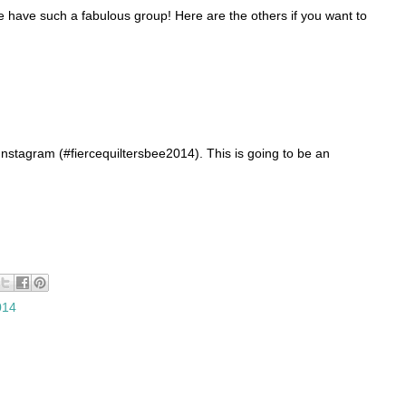
e have such a fabulous group! Here are the others if you want to
nstagram (#fiercequiltersbee2014). This is going to be an
014