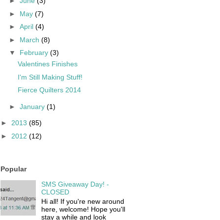
►
June
(3)
►
May
(7)
►
April
(4)
►
March
(8)
▼
February
(3)
Valentines Finishes
I'm Still Making Stuff!
Fierce Quilters 2014
►
January
(1)
►
2013
(85)
►
2012
(12)
Popular
SMS Giveaway Day! -
CLOSED
Hi all! If you're new around
here, welcome! Hope you'll
stay a while and look