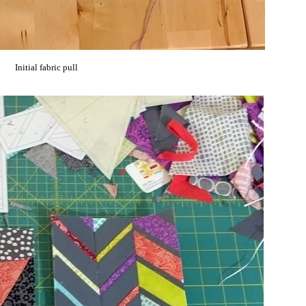
Initial fabric pull