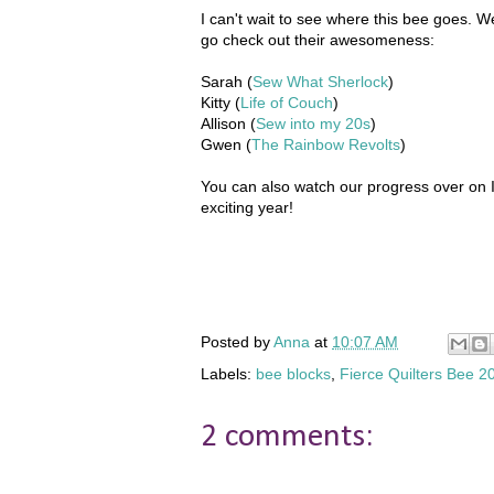
I can't wait to see where this bee goes. W
go check out their awesomeness:
Sarah (
Sew What Sherlock
)
Kitty (
Life of Couch
)
Allison (
Sew into my 20s
)
Gwen (
The Rainbow Revolts
)
You can also watch our progress over on I
exciting year!
Posted by
Anna
at
10:07 AM
Labels:
bee blocks
,
Fierce Quilters Bee 2
2 comments: