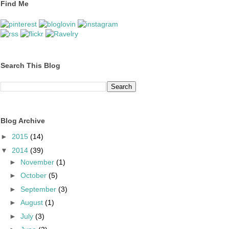
Find Me
Search This Blog
Blog Archive
►
2015
(14)
▼
2014
(39)
►
November
(1)
►
October
(5)
►
September
(3)
►
August
(1)
►
July
(3)