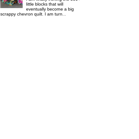
little blocks that will
eventually become a big
scrappy chevron quilt. I am turn...