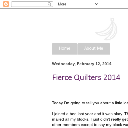
Home
About Me
Wednesday, February 12, 2014
Fierce Quilters 2014
Today I'm going to tell you about a little i
I joined a bee last year and it was okay.
mailed all my blocks, I just didn't really g
other members except to say my block was ma