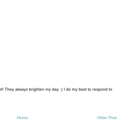
 They always brighten my day :) I do my best to respond to
Home
Older Post