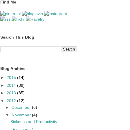
Find Me
Search This Blog
Blog Archive
►
2015
(14)
►
2014
(39)
►
2013
(85)
▼
2012
(12)
►
December
(6)
▼
November
(4)
Sickness and Productivity
I Finished! :)