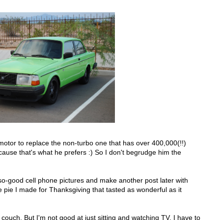
urbo motor to replace the non-turbo one that has over 400,000(!!)
cause that's what he prefers :) So I don't begrudge him the
t-so-good cell phone pictures and make another post later with
e pie I made for Thanksgiving that tasted as wonderful as it
 couch. But I'm not good at just sitting and watching TV. I have to