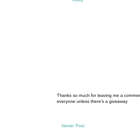
Thanks so much for leaving me a comment!
everyone unless there's a giveaway.
Newer Post