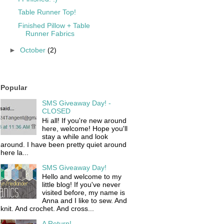
Table Runner Top!
Finished Pillow + Table
Runner Fabrics
►
October
(2)
Popular
SMS Giveaway Day! -
CLOSED
Hi all! If you're new around
here, welcome! Hope you'll
stay a while and look
around. I have been pretty quiet around
here la...
SMS Giveaway Day!
Hello and welcome to my
little blog! If you've never
visited before, my name is
Anna and I like to sew. And
knit. And crochet. And cross...
A Return!