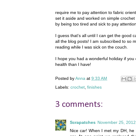
require me to pay attention to fabric orie
set it aside and worked on simple crochet g
by being too tired and sick to pay attention
I guess that's all until I can get the good 
all the blog posts! I am subscribed to so 
reading while I was sick on the couch.
I hope you had a wonderful holiday if you 
health than I have!
Posted by
Anna
at
9:33 AM
Labels:
crochet
,
finishes
3 comments:
Scrapatches
November 25, 2012
Nice car! When I met my DH, he ha