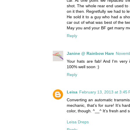
car. At one point we replaced th
shot. The whole rear end used to 
on it then. Regretfully we had to l
He sold it to a guy who had a sh
car out of what was best of the two.
May you and your BF get many more
Reply
Janine @ Rainbow Hare
Novemb
Your hats are fab! And I'm very 
100% well soon :)
Reply
Leisa
February 13, 2013 at 3:45
Converting an automatic transmis
mechanic, that’s for sure! It’s har
color, though. ^__^ It’s fresh and s
Leisa Dreps
Reply