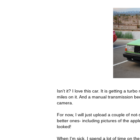
Isn't it? I love this car. It is getting a t
miles on it. And a manual transmission be
camera.
For now, I will just upload a couple of no
better ones- including pictures of the appl
looked!
When I'm sick, I spend a lot of time on the