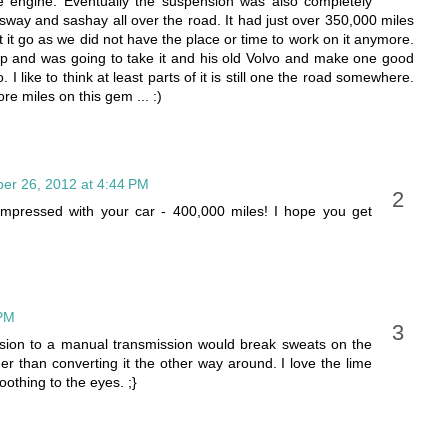
e engine. Eventually the suspension was also completely
sway and sashay all over the road. It had just over 350,000 miles
et it go as we did not have the place or time to work on it anymore.
op and was going to take it and his old Volvo and make one good
 I like to think at least parts of it is still one the road somewhere.
 miles on this gem ... :)
er 26, 2012 at 4:44 PM
impressed with your car - 400,000 miles! I hope you get
 PM
sion to a manual transmission would break sweats on the
der than converting it the other way around. I love the lime
oothing to the eyes. ;}