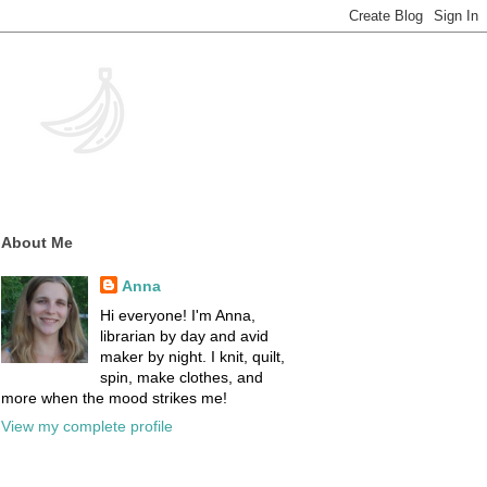
About Me
Anna
Hi everyone! I'm Anna,
librarian by day and avid
maker by night. I knit, quilt,
spin, make clothes, and
more when the mood strikes me!
View my complete profile