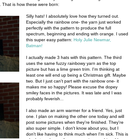
. That is how these were born:
Silly hats! I absolutely love how they turned out.
Especially the rainbow one- the yarn just worked
perfectly with the pattern to produce the full
spectrum, beginning and ending with orange. I used
this super easy pattern:
Holy Julie Newmar,
Batman!
I actually made 3 hats with this pattern. The third
uses the same fuzzy rainbowy yarn as the top
picture but has a lime green trim. I'm thinking at
least one will end up being a Christmas gift. Maybe
two. But I just can't part with the rainbow one- it
makes me so happy! Please excuse the dopey
smiley faces in the pictures. It was late and I was
probably feverish...
I also made an arm warmer for a friend. Yes, just
one. I plan on making the other one today and will
post some pictures when they're finished. They're
also super simple. I don't know about you, but I
don't like having to think much when I'm sick. This is