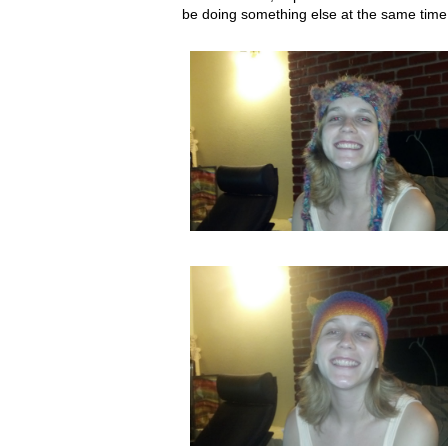
be doing something else at the same time