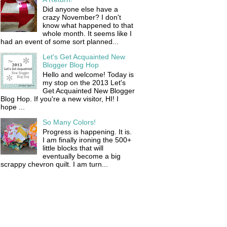
Did anyone else have a
crazy November? I don't
know what happened to that
whole month. It seems like I
had an event of some sort planned...
Let's Get Acquainted New
Blogger Blog Hop
Hello and welcome! Today is
my stop on the 2013 Let's
Get Acquainted New Blogger
Blog Hop. If you're a new visitor, HI! I
hope ...
So Many Colors!
Progress is happening. It is.
I am finally ironing the 500+
little blocks that will
eventually become a big
scrappy chevron quilt. I am turn...