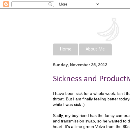
Home
About Me
Sunday, November 25, 2012
Sickness and Producti
I have been sick for a whole week. Isn't th
throat. But I am finally feeling better toda
while I was sick :)
Sadly, my boyfriend has the fancy camera 
and transmission swap, so he wanted to d
heart. It's a lime green Volvo from the 80s! 