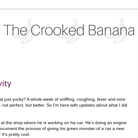
vity
at just yucky? A whole week of sniffling, coughing, fever and sore
y- not perfect, but better. So I'm here with updates about what I did
at the shop where he is working on his car. He's doing an engine
ocument the process of giving his green monster of a car a new
It's pretty cool.