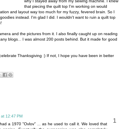
why I stayed away from my sewing machine. I knew
that piecing the quilt top I'm working on would
ntation and layout way too much for my fuzzy, fevered brain. So I
oodies instead. I'm glad I did. I wouldn't want to ruin a quilt top
!
camera and the pictures from it. I also finally caught up on reading
many blogs... I was almost 200 posts behind. But it made for good
celebrate Thanksgiving :) If not, I hope you have been in better
 at 12:47 PM
d a 1970 "Ovlov" ... as he used to call it. We loved that