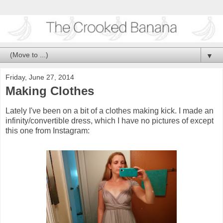
▼
Friday, June 27, 2014
Making Clothes
Lately I've been on a bit of a clothes making kick. I made an
infinity/convertible dress, which I have no pictures of except
this one from Instagram: