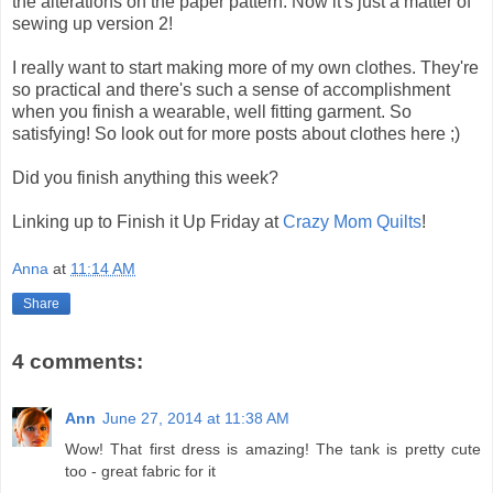
the alterations on the paper pattern. Now it's just a matter of
sewing up version 2!
I really want to start making more of my own clothes. They're
so practical and there's such a sense of accomplishment
when you finish a wearable, well fitting garment. So
satisfying! So look out for more posts about clothes here ;)
Did you finish anything this week?
Linking up to Finish it Up Friday at
Crazy Mom Quilts
!
Anna
at
11:14 AM
Share
4 comments:
Ann
June 27, 2014 at 11:38 AM
Wow! That first dress is amazing! The tank is pretty cute
too - great fabric for it