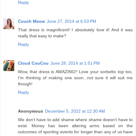
Reply
Couch Meow
June 27, 2014 at 6:53 PM
That dress is magnificent! I absolutely love it! And it was
really that easy to make?
Reply
Cloud CouCou
June 28, 2014 at 1:51 PM
Wow, that dress is AMAZING!! Love your sorbetto top too,
I'm thinking of making one soon...not sure it will suit me
though!
Reply
Anonymous
December 5, 2022 at 12:30 AM
We don’t have to add shame where shame doesn’t have to
exist. Money has been altering arms based on the
outcomes of sporting events for longer than any of us have