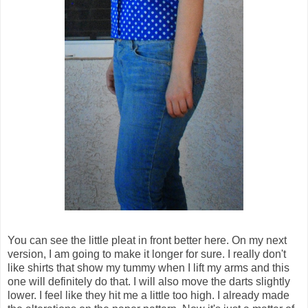
You can see the little pleat in front better here. On my next
version, I am going to make it longer for sure. I really don't
like shirts that show my tummy when I lift my arms and this
one will definitely do that. I will also move the darts slightly
lower. I feel like they hit me a little too high. I already made