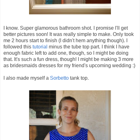
I know. Super glamorous bathroom shot. I promise I'll get
better pictures soon! It was really simple to make. Only took
me 2 hours start to finish (I didn't hem anything though). I
followed this
tutorial
minus the tube top part. I think I have
enough fabric left to add one, though, so I might be doing
that. It's such a fun dress, though! I might be making 3 more
as bridesmaids dresses for my friend's upcoming wedding :)
I also made myself a
Sorbetto
tank top.