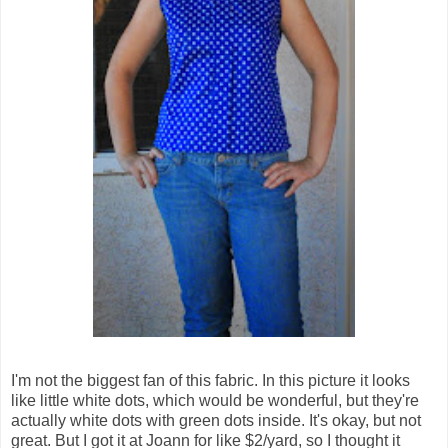
I'm not the biggest fan of this fabric. In this picture it looks
like little white dots, which would be wonderful, but they're
actually white dots with green dots inside. It's okay, but not
great. But I got it at Joann for like $2/yard, so I thought it