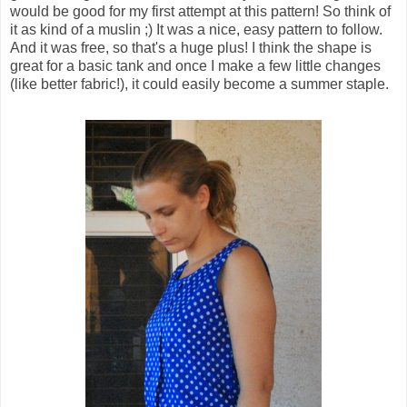
would be good for my first attempt at this pattern! So think of
it as kind of a muslin ;) It was a nice, easy pattern to follow.
And it was free, so that's a huge plus! I think the shape is
great for a basic tank and once I make a few little changes
(like better fabric!), it could easily become a summer staple.