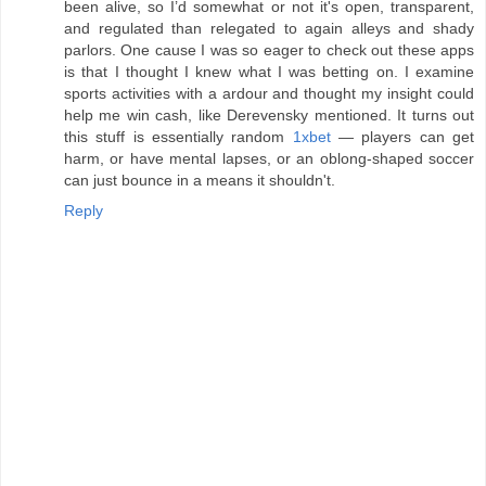
been alive, so I’d somewhat or not it's open, transparent,
and regulated than relegated to again alleys and shady
parlors. One cause I was so eager to check out these apps
is that I thought I knew what I was betting on. I examine
sports activities with a ardour and thought my insight could
help me win cash, like Derevensky mentioned. It turns out
this stuff is essentially random
1xbet
— players can get
harm, or have mental lapses, or an oblong-shaped soccer
can just bounce in a means it shouldn't.
Reply