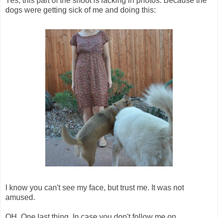
Yes, this part of the shoot is lacking in photos. Because the
dogs were getting sick of me and doing this:
I know you can't see my face, but trust me. It was not
amused.
OH. One last thing. In case you don't follow me on