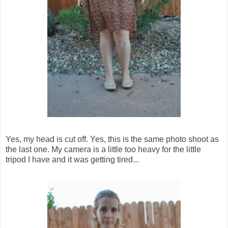
Yes, my head is cut off. Yes, this is the same photo shoot as
the last one. My camera is a little too heavy for the little
tripod I have and it was getting tired...