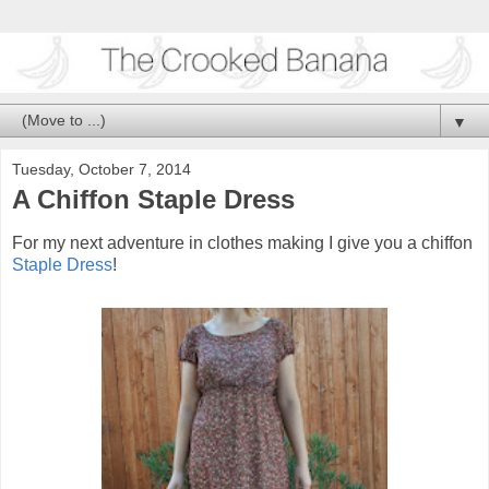
▼
Tuesday, October 7, 2014
A Chiffon Staple Dress
For my next adventure in clothes making I give you a chiffon
Staple Dress
!