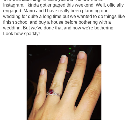
Instagram, I kinda got engaged this weekend! Well, officially
engaged. Mario and I have really been planning our
wedding for quite a long time but we wanted to do things like
finish school and buy a house before bothering with a
wedding. But we've done that and now we're bothering!
Look how sparkly!