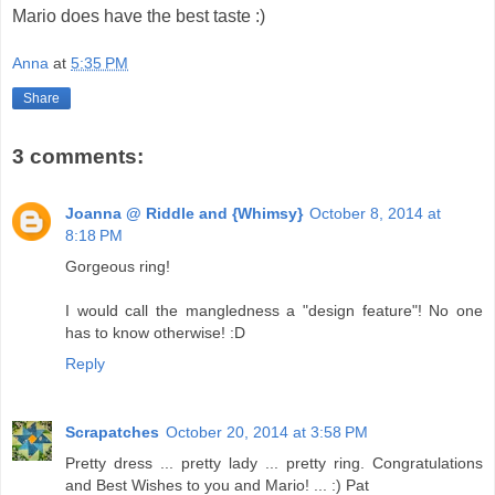
Mario does have the best taste :)
Anna
at
5:35 PM
Share
3 comments:
Joanna @ Riddle and {Whimsy}
October 8, 2014 at
8:18 PM
Gorgeous ring!
I would call the mangledness a "design feature"! No one
has to know otherwise! :D
Reply
Scrapatches
October 20, 2014 at 3:58 PM
Pretty dress ... pretty lady ... pretty ring. Congratulations
and Best Wishes to you and Mario! ... :) Pat