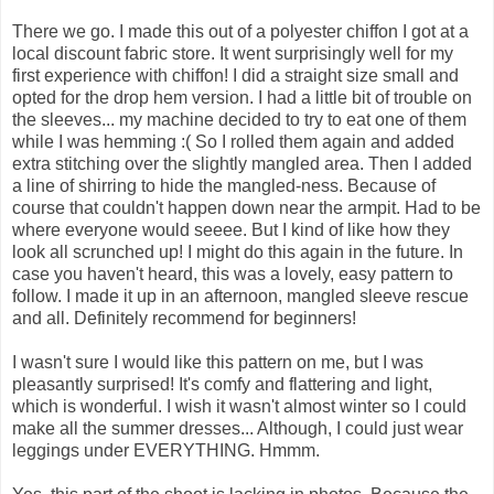
There we go. I made this out of a polyester chiffon I got at a
local discount fabric store. It went surprisingly well for my
first experience with chiffon! I did a straight size small and
opted for the drop hem version. I had a little bit of trouble on
the sleeves... my machine decided to try to eat one of them
while I was hemming :( So I rolled them again and added
extra stitching over the slightly mangled area. Then I added
a line of shirring to hide the mangled-ness. Because of
course that couldn't happen down near the armpit. Had to be
where everyone would seeee. But I kind of like how they
look all scrunched up! I might do this again in the future. In
case you haven't heard, this was a lovely, easy pattern to
follow. I made it up in an afternoon, mangled sleeve rescue
and all. Definitely recommend for beginners!
I wasn't sure I would like this pattern on me, but I was
pleasantly surprised! It's comfy and flattering and light,
which is wonderful. I wish it wasn't almost winter so I could
make all the summer dresses... Although, I could just wear
leggings under EVERYTHING. Hmmm.