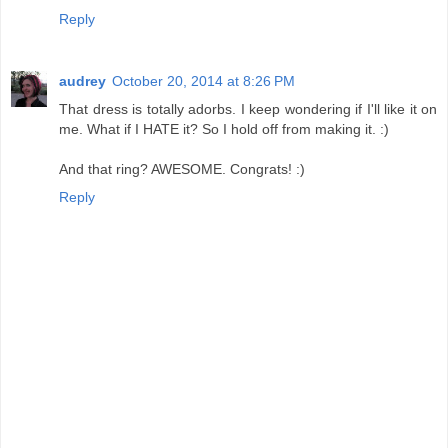
Reply
audrey
October 20, 2014 at 8:26 PM
That dress is totally adorbs. I keep wondering if I'll like it on
me. What if I HATE it? So I hold off from making it. :)
And that ring? AWESOME. Congrats! :)
Reply