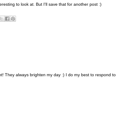
resting to look at. But I'll save that for another post :)
 They always brighten my day :) I do my best to respond to