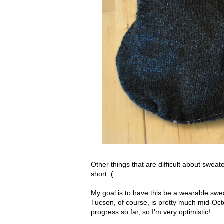
Other things that are difficult about sweat
short :(
My goal is to have this be a wearable sw
Tucson, of course, is pretty much mid-Octo
progress so far, so I'm very optimistic!