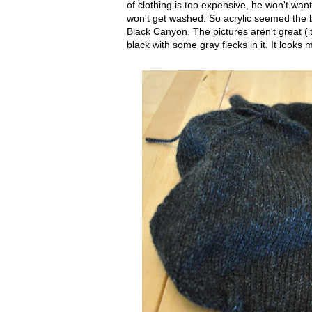
of clothing is too expensive, he won't want t
won't get washed. So acrylic seemed the be
Black Canyon. The pictures aren't great (it'
black with some gray flecks in it. It looks 