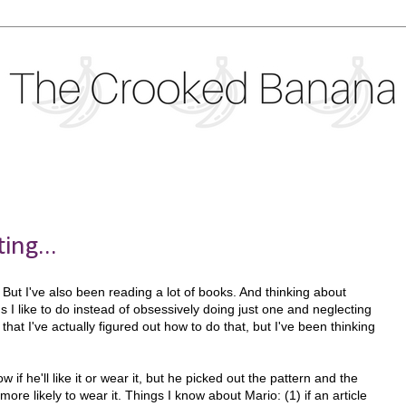
ing...
y. But I've also been reading a lot of books. And thinking about
gs I like to do instead of obsessively doing just one and neglecting
 that I've actually figured out how to do that, but I've been thinking
 if he'll like it or wear it, but he picked out the pattern and the
ore likely to wear it. Things I know about Mario: (1) if an article