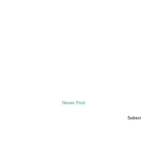
Newer Post
Subscr