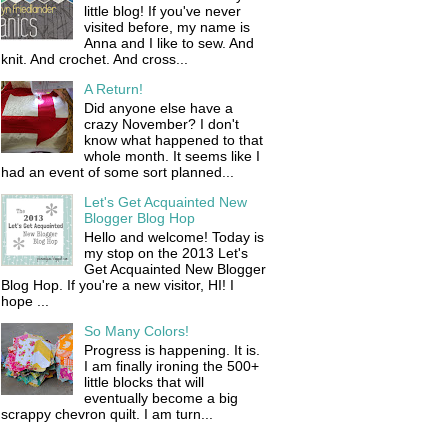
little blog! If you've never
visited before, my name is
Anna and I like to sew. And
knit. And crochet. And cross...
A Return!
Did anyone else have a
crazy November? I don't
know what happened to that
whole month. It seems like I
had an event of some sort planned...
Let's Get Acquainted New
Blogger Blog Hop
Hello and welcome! Today is
my stop on the 2013 Let's
Get Acquainted New Blogger
Blog Hop. If you're a new visitor, HI! I
hope ...
So Many Colors!
Progress is happening. It is.
I am finally ironing the 500+
little blocks that will
eventually become a big
scrappy chevron quilt. I am turn...