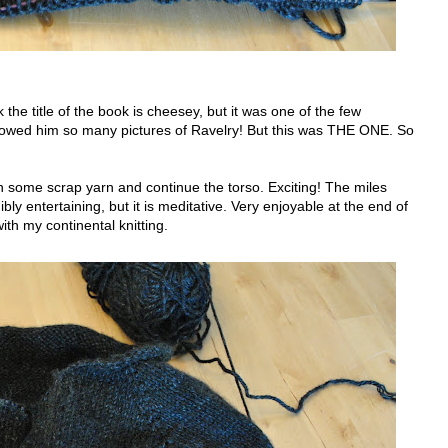
 the title of the book is cheesey, but it was one of the few
I showed him so many pictures of Ravelry! But this was THE ONE. So
 on some scrap yarn and continue the torso. Exciting! The miles
bly entertaining, but it is meditative. Very enjoyable at the end of
ith my continental knitting.