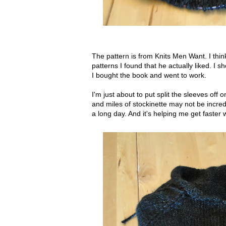
The pattern is from Knits Men Want. I think
patterns I found that he actually liked. 
I bought the book and went to work.
I'm just about to put split the sleeves off
and miles of stockinette may not be incredi
a long day. And it's helping me get faster w