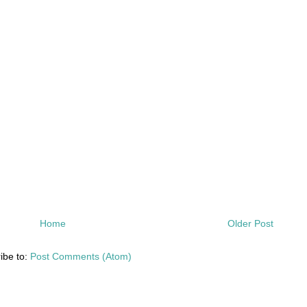
Home
Older Post
ibe to:
Post Comments (Atom)