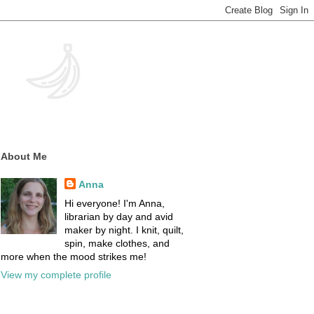
About Me
Anna
Hi everyone! I'm Anna,
librarian by day and avid
maker by night. I knit, quilt,
spin, make clothes, and
more when the mood strikes me!
View my complete profile