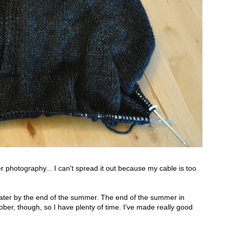
er photography... I can't spread it out because my cable is too
eater by the end of the summer. The end of the summer in
ber, though, so I have plenty of time. I've made really good