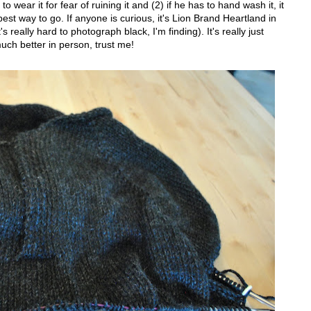
o wear it for fear of ruining it and (2) if he has to hand wash it, it
st way to go. If anyone is curious, it's Lion Brand Heartland in
s really hard to photograph black, I'm finding). It's really just
much better in person, trust me!