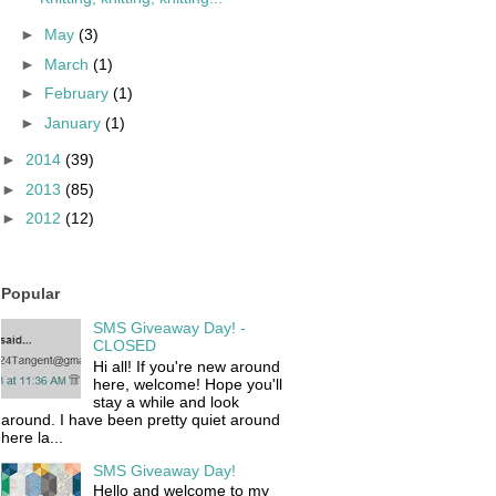
►
May
(3)
►
March
(1)
►
February
(1)
►
January
(1)
►
2014
(39)
►
2013
(85)
►
2012
(12)
Popular
SMS Giveaway Day! -
CLOSED
Hi all! If you're new around
here, welcome! Hope you'll
stay a while and look
around. I have been pretty quiet around
here la...
SMS Giveaway Day!
Hello and welcome to my