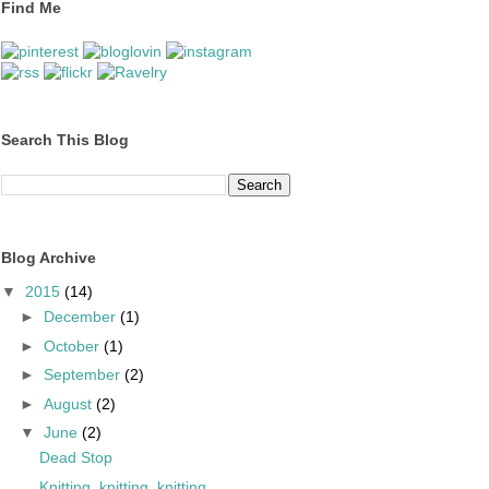
Find Me
Search This Blog
Blog Archive
▼
2015
(14)
►
December
(1)
►
October
(1)
►
September
(2)
►
August
(2)
▼
June
(2)
Dead Stop
Knitting, knitting, knitting...