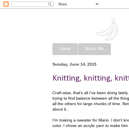
Home
About Me
Sunday, June 14, 2015
Knitting, knitting, knitt
Craft-wise, that's all I've been doing latel
trying to find balance between all the thin
all the others for large chunks of time. Not
about it...
I'm making a sweater for Mario. I don't know
color. I chose an acrylic yarn to make him m