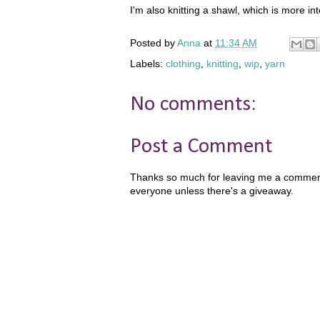
I'm also knitting a shawl, which is more inte
Posted by
Anna
at
11:34 AM
Labels:
clothing
,
knitting
,
wip
,
yarn
No comments:
Post a Comment
Thanks so much for leaving me a comment!
everyone unless there's a giveaway.