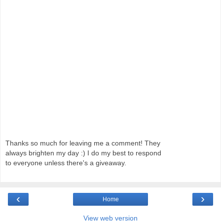
Thanks so much for leaving me a comment! They
always brighten my day :) I do my best to respond
to everyone unless there's a giveaway.
‹
›
Home
View web version