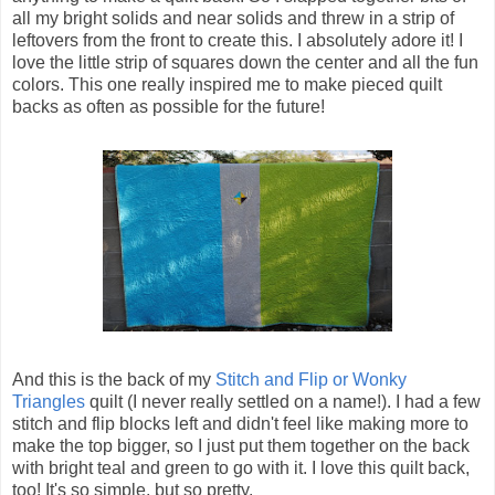
all my bright solids and near solids and threw in a strip of
leftovers from the front to create this. I absolutely adore it! I
love the little strip of squares down the center and all the fun
colors. This one really inspired me to make pieced quilt
backs as often as possible for the future!
And this is the back of my
Stitch and Flip or Wonky
Triangles
quilt (I never really settled on a name!). I had a few
stitch and flip blocks left and didn't feel like making more to
make the top bigger, so I just put them together on the back
with bright teal and green to go with it. I love this quilt back,
too! It's so simple, but so pretty.