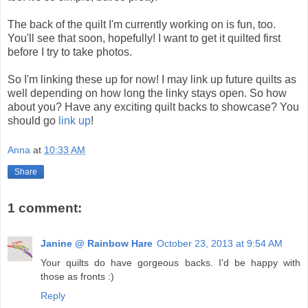
The back of the quilt I'm currently working on is fun, too.
You'll see that soon, hopefully! I want to get it quilted first
before I try to take photos.
So I'm linking these up for now! I may link up future quilts as
well depending on how long the linky stays open. So how
about you? Have any exciting quilt backs to showcase? You
should go
link up
!
Anna
at
10:33 AM
Share
1 comment:
Janine @ Rainbow Hare
October 23, 2013 at 9:54 AM
Your quilts do have gorgeous backs. I'd be happy with
those as fronts :)
Reply