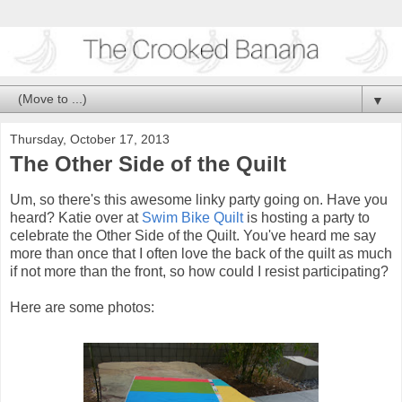
▼
Thursday, October 17, 2013
The Other Side of the Quilt
Um, so there's this awesome linky party going on. Have you
heard? Katie over at
Swim Bike Quilt
is hosting a party to
celebrate the Other Side of the Quilt. You've heard me say
more than once that I often love the back of the quilt as much
if not more than the front, so how could I resist participating?
Here are some photos: