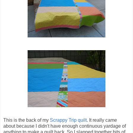
This is the back of my
Scrappy Trip quilt
. It really came
about because I didn't have enough continuous yardage of
anything to make a quilt back. So I slapped together bits of