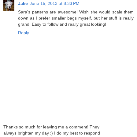
Jake
June 15, 2013 at 8:33 PM
Sara's patterns are awesome! Wish she would scale them
down as I prefer smaller bags myself, but her stuff is really
grand! Easy to follow and really great looking!
Reply
Thanks so much for leaving me a comment! They
always brighten my day :) I do my best to respond