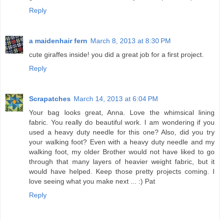
Reply
a maidenhair fern
March 8, 2013 at 8:30 PM
cute giraffes inside! you did a great job for a first project.
Reply
Scrapatches
March 14, 2013 at 6:04 PM
Your bag looks great, Anna. Love the whimsical lining
fabric. You really do beautiful work. I am wondering if you
used a heavy duty needle for this one? Also, did you try
your walking foot? Even with a heavy duty needle and my
walking foot, my older Brother would not have liked to go
through that many layers of heavier weight fabric, but it
would have helped. Keep those pretty projects coming. I
love seeing what you make next ... :) Pat
Reply