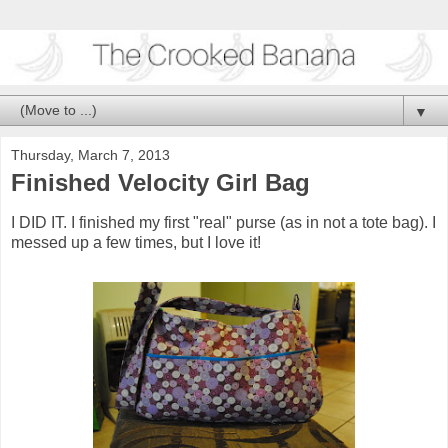
▼
Thursday, March 7, 2013
Finished Velocity Girl Bag
I DID IT. I finished my first "real" purse (as in not a tote bag). I
messed up a few times, but I love it!