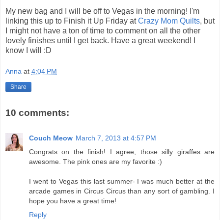
My new bag and I will be off to Vegas in the morning! I'm
linking this up to Finish it Up Friday at
Crazy Mom Quilts
, but
I might not have a ton of time to comment on all the other
lovely finishes until I get back. Have a great weekend! I
know I will :D
Anna
at
4:04 PM
Share
10 comments:
Couch Meow
March 7, 2013 at 4:57 PM
Congrats on the finish! I agree, those silly giraffes are
awesome. The pink ones are my favorite :)
I went to Vegas this last summer- I was much better at the
arcade games in Circus Circus than any sort of gambling. I
hope you have a great time!
Reply