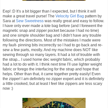
Eep! :D It's a bit bigger than I expected, but I think it will
make a great travel purse! The
Velocity Girl Bag
pattern by
Sara at
Sew Sweetness
was really great and easy to follow.
I have only ever made a tote bag before (and I forewent the
magnetic snap and zipper pocket because I had no time)
and one simple shoulder bag and I didn't have any trouble
following the directions. Most of the mistakes I made were
my fault- pinning bits incorrectly so I had to go back and re-
sew a few parts, mostly. And my machine does NOT like
sewing through so many layers. It had a lot of trouble with
the strap... I used home dec weight fabric, which probably
had a lot to do with it. I think next time I'll use lighter weight
fabric or forego the interfacing for the strap and hope that
helps. Other than that, it came together pretty easily! Even
the zipper! I am definitely no zipper expert and it is definitely
a little crooked, but at least I feel like zippers are less scary
now :)