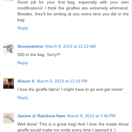
Good job for your first bag, especially with your own
modifications! I think the giraffes are extremely whimsical.
Besides, they'll be smiling at you every time you did in the
bag.
Reply
Snowcatcher
March 8, 2013 at 11:22 AM
DIG in the bag. Sorry!!!
Reply
Alison V.
March 8, 2013 at 12:18 PM
I love the giraffe fabric! I might have to go and get some!
Reply
Janine @ Rainbow Hare
March 8, 2013 at 3:46 PM
Well done! This is a great bag! And I love the inside those
giraffs would make me smile every time I opened it :)