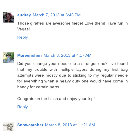
audrey
March 7, 2013 at 6:46 PM
Those giraffes are awesome fierce! Love them! Have fun in
Vegas!
Reply
Mareenchen
March 8, 2013 at 4:17 AM
Did you change your needle to a stronger one? I've found
that my trouble with multiple layers during my first bag
attempts were mostly due to sticking to my regular needle
for everything when a heavy duty one would have come in
handy for certain parts.
Congrats on the finish and enjoy your trip!
Reply
Snowcatcher
March 8, 2013 at 11:21 AM