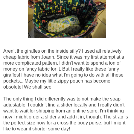
Aren't the giraffes on the inside silly? I used all relatively
cheap fabric from Joann. Since it was my first attempt at a
more complicated pattern, I didn't want to spend a ton of
money on fancy fabric for it. But I really like these funny
giraffes! I have no idea what I'm going to do with all these
pockets... Maybe my little zippy pouch has become
obsolete! We shall see.
The only thing I did differently was to not make the strap
adjustable. I couldn't find a slider locally and I really didn't
want to wait for shipping from an online store. I'm thinking
now I might order a slider and add it in, though. The strap is
the perfect size now for a cross the body purse, but I might
like to wear it shorter some day!